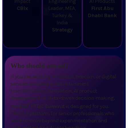
Impact
Engineering
AI Products
CBIx
Leader, MEA,
First Abu
Turkey &
Dhabi Bank
India
Strategy
Who should attend?
If you are working in finance, telecom, or digital
services and play a role in business
transformation, innovation, AI product
development, or data-driven decision-making,
x
the
DIS
FTDS Summit
is designed for you.
This is a platform for senior professionals who
want to move beyond experimentation and
start embedding AI into how their