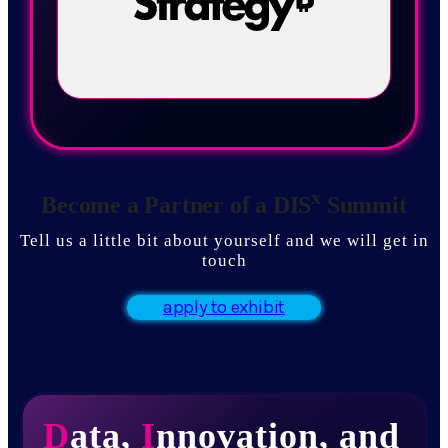
x
Become a Partner of a DIS
Summit
Tell us a little bit about yourself and we will get in
touch
apply to exhibit
D
ata,
I
nnovation, and