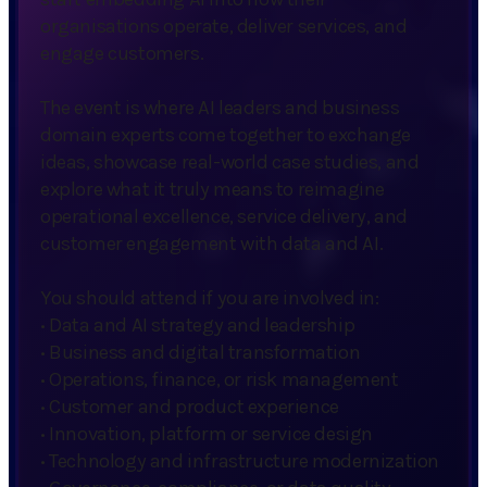
organisations operate, deliver services, and
engage customers.
The event is where AI leaders and business
domain experts come together to exchange
ideas, showcase real-world case studies, and
explore what it truly means to reimagine
operational excellence, service delivery, and
customer engagement with data and AI.
You should attend if you are involved in:
·
Data and AI strategy and leadership
·
Business and digital transformation
·
Operations, finance, or risk management
·
Customer and product experience
·
Innovation, platform or service design
·
Technology and infrastructure modernization