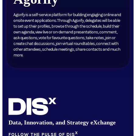
Agorify is a self-service platform for building engaging online and
onsite event applications. Through Agorify, delegates will be able
to set up their profiles, browse through the schedule, build their
own agenda, view live or on-demand presentations, comment,
ask questions, vote for favourite questions, take notes, join or
create chat discussions, join virtual roundtables, connect with
other attendees, schedule meetings, share contacts and much
more.
Data, Innovation, and Strategy eXchange
X
FOLLOW THE PULSE OF DIS