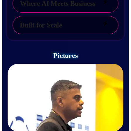
Where AI Meets Business
Built for Scale
Pictures