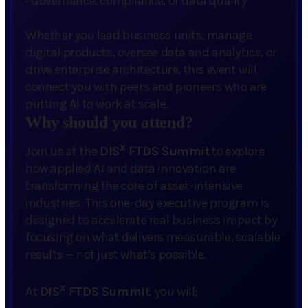
·
Governance, compliance, or data quality
Whether you lead business units, manage
digital products, oversee data and analytics, or
drive enterprise architecture, this event will
connect you with peers and pioneers who are
putting AI to work at scale.
Why should you attend?
x
Join us at the
DIS
FTDS Summit
to explore
how applied AI and data innovation are
transforming the core of asset-intensive
industries. This one-day executive program is
designed to accelerate real business impact by
focusing on what delivers measurable, scalable
results — not just what’s possible.
x
At
DIS
FTDS Summit
, you will: