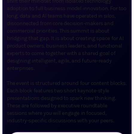
shift their mindset from isolated technology
adoption to full business model innovation. For too
long, data and AI teams have operated in silos,
disconnected from core decision-makers and
commercial priorities. This summit is about
bridging that gap. It is about creating space for AI
product owners, business leaders, and functional
experts to come together with a shared goal of
designing intelligent, agile, and future-ready
enterprises.
The event is structured around four content blocks.
Each block features two short keynote-style
presentations designed to spark new thinking.
These are followed by executive roundtable
sessions where you will engage in focused,
industry-specific discussions with your peers.