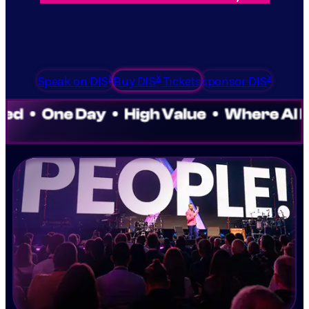
x
x
x
Speak on DIS
Buy DIS
Tickets
sponsor DIS