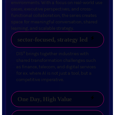
environments. With a focus on real-world use
cases, executive perspectives, and cross-
functional collaboration, the series creates
space for meaningful conversation, shared
learning, and scalable strategy.
sector-focused, strategy led
x
DIS
brings together industries with
shared transformation challenges such
as finance, telecom, and digital services
for ex. where AI is not just a tool, but a
competitive imperative.
One Day, High Value