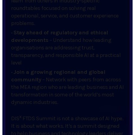
learn from others in industry-specific
roundtables focused on solving real
operational, service, and customer experience
problems.
·
Stay ahead of regulatory and ethical
developments
– Understand how leading
organisations are addressing trust,
transparency, and responsible AI at a practical
level
·
Join a growing regional and global
community
– Network with peers from across
the MEA region who are leading business and AI
transformation in some of the world’s most
dynamic industries.
x
DIS
FTDS Summit is not a showcase of AI hype.
It is about what works. It’s a summit designed
to help business and technology leaders deliver