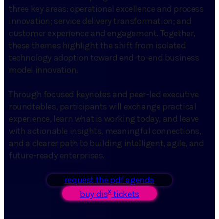
three key areas: operational excellence and process
innovation; service delivery transformation; and
customer experience and engagement. Together,
these themes highlight the shift from isolated
technology adoption toward end-to-end business
model innovation.
Through focused keynotes and peer-led executive
roundtables, participants will exchange practical
experience, learn what is working today, and leave
with actionable insights, meaningful connections,
and a clearer path to building intelligent, agile, and
future-ready enterprises.
request the pdf agenda
x
buy dis
tickets