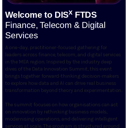
x
Welcome to DIS
FTDS
Finance, Telecom & Digital
Services
A one-day, practitioner-focused gathering for
leaders across finance, telecom, and digital services
in the MEA region. Inspired by the industry deep
dives of the Data Innovation Summit, this event
brings together forward-thinking decision-makers
to explore how data and AI can drive real business
transformation beyond theory and experimentation.
The summit focuses on how organisations can act
on innovation by rethinking business models,
modernising operations, and delivering intelligent
services at scale. The program is structured around