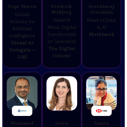
Gopi Maren
Frederik
Arockiaraj
Bisbjerg
Arockiam
Global
Head of
Head of Data
Alliance for
Mena, Digital
& AI
Artificial
Transformati
Multibank
Intelligence
on Specialist
Global AI
The Digital
Delegate –
Insurer
UAE
Mohamed
Serra
Sunita