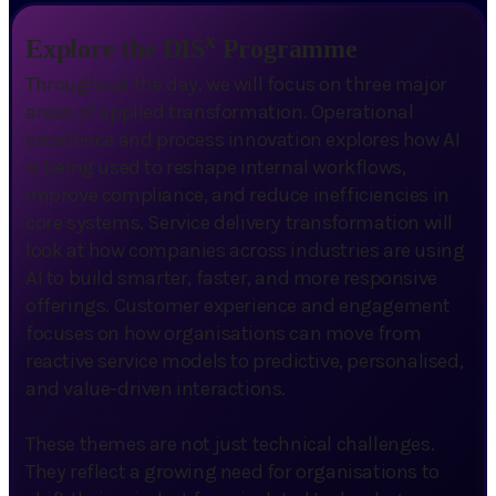
x
Explore the DIS
Programme
Throughout the day, we will focus on three major
areas of applied transformation. Operational
excellence and process innovation explores how AI
is being used to reshape internal workflows,
improve compliance, and reduce inefficiencies in
core systems. Service delivery transformation will
look at how companies across industries are using
AI to build smarter, faster, and more responsive
offerings. Customer experience and engagement
focuses on how organisations can move from
reactive service models to predictive, personalised,
and value-driven interactions.
These themes are not just technical challenges.
They reflect a growing need for organisations to