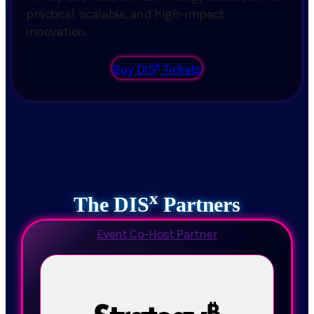
practical, scalable, and high-impact
innovation.
x
Buy DIS
Tickets
x
The DIS
Partners
Event Co-Host Partner