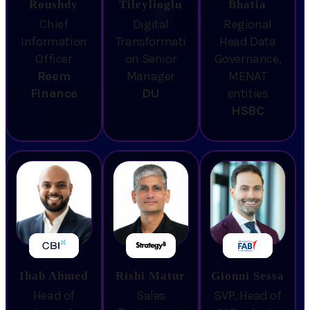
Roushdy
Tileylioglu
Bhatia
Chief
Digital
Regional
Information
Transformati
Head Data
Officer
on Senior
Governance,
Reem
Manager
MENAT
Finance
DU
entities
HSBC
Ihab Ahmed
Rishi Matur
Gionni Sessa
Head of
Sales
SVP, Head of