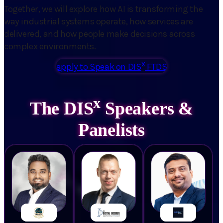
Together, we will explore how AI is transforming the
way industrial systems operate, how services are
delivered, and how people make decisions across
complex environments.
x
apply to Speak on DIS
FTDS
x
The DIS
Speakers &
Panelists