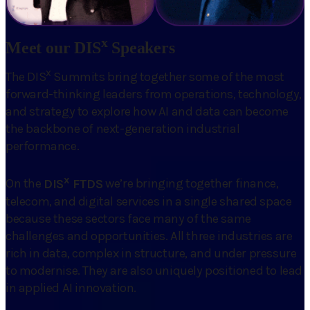
x
Meet our DIS
Speakers
x
The DIS
Summits bring together some of the most
forward-thinking leaders from operations, technology,
and strategy to explore how AI and data can become
the backbone of next-generation industrial
performance.
x
On the
DIS
FTDS
we’re bringing together finance,
telecom, and digital services in a single shared space
because these sectors face many of the same
challenges and opportunities. All three industries are
rich in data, complex in structure, and under pressure
to modernise. They are also uniquely positioned to lead
in applied AI innovation.