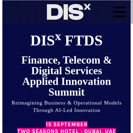
Skip
to
content
x
DIS
FTDS
Finance, Telecom &
Digital Services
Applied Innovation
Summit
Reimagining Business & Operational Models
Through AI-Led Innovation
15 SEPTEMBER
TWO SEASONS HOTEL · DUBAI, UAE