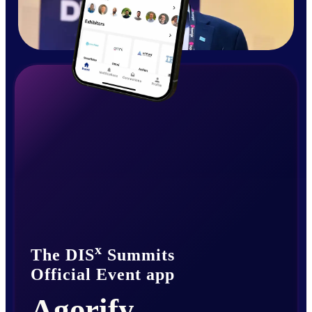
x
The DIS
Summits
Official Event app
Agorify