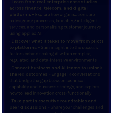
·
Learn from real enterprise case studies
across finance, telecom, and digital
platforms
– Explore how organisations are
redesigning processes, launching intelligent
services, and personalising customer journeys
using applied AI.
·
Discover what it takes to move from pilots
to platforms
– Gain insight into the success
factors behind scaling AI within complex,
regulated, and data-intensive environments.
·
Connect business and AI teams to unlock
shared outcomes
– Engage in conversations
that bridge the gap between technical
capability and business strategy, and explore
how to lead innovation cross-functionally.
·
Take part in executive roundtables and
peer discussions
– Share your challenges and