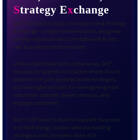
S
trategy E
x
change
x
DIS
stands for Data, Innovation, and Strategy
Exchange – a regional event series designed
to help organisations turn data and AI into
real business transformation.
x
Unlike traditional tech conferences, DIS
focuses on applied innovation where AI and
data are not just explored as technologies,
but leveraged as tools for reimagining how
industries operate, deliver services, and
engage customers.
x
Each DIS
event is built to support business
and technology leaders who are leading
change across complex, data-rich