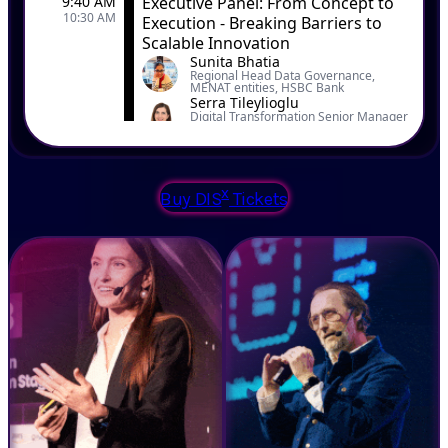
x
Buy DIS
Tickets